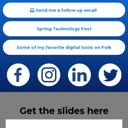
Send me a follow up email
Spring Technology Fest
Some of my favorite digital tools on Folk
Get the slides here