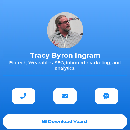
Tracy Byron Ingram
Biotech, Wearables, SEO, inbound marketing, and
analytics.
Download Vcard